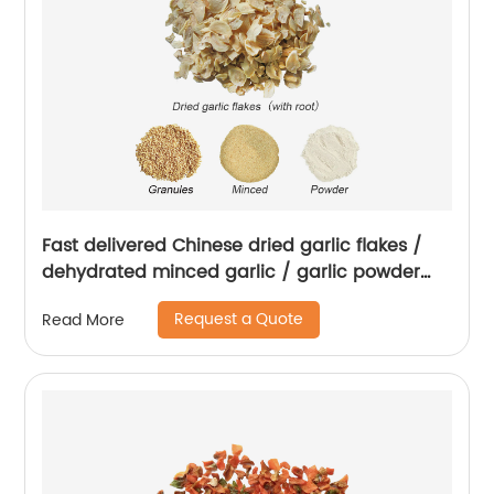
Fast delivered Chinese dried garlic flakes /
dehydrated minced garlic / garlic powder
with root
Request a Quote
Read More