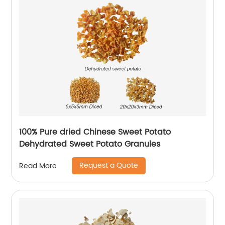
100% Pure dried Chinese Sweet Potato
Dehydrated Sweet Potato Granules
Request a Quote
Read More