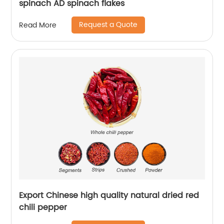
spinach AD spinach flakes
Request a Quote
Read More
Export Chinese high quality natural dried red
chili pepper