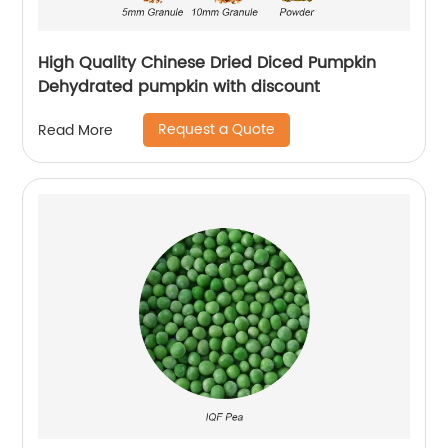
High Quality Chinese Dried Diced Pumpkin
Dehydrated pumpkin with discount
Request a Quote
Read More