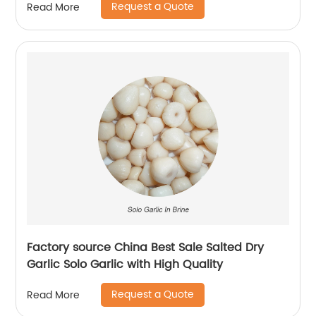
Request a Quote
Read More
Factory source China Best Sale Salted Dry
Garlic Solo Garlic with High Quality
Request a Quote
Read More