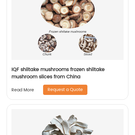
IQF shiitake mushrooms frozen shiitake
mushroom slices from China
Request a Quote
Read More