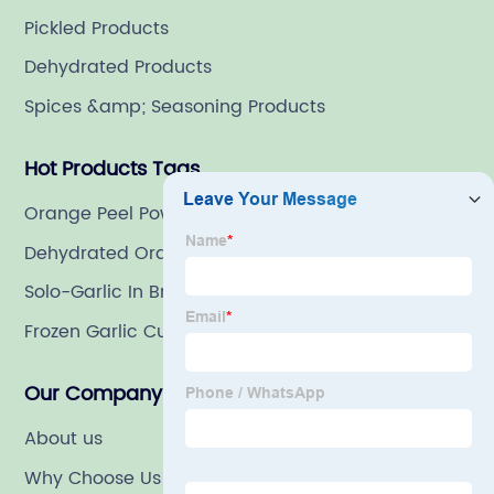
Pickled Products
Dehydrated Products
Spices &amp; Seasoning Products
Hot Products Tags
Orange Peel Powder
Dehydrated Orange Peels
Solo-Garlic In Brine
Frozen Garlic Cubes
Our Company
About us
Why Choose Us