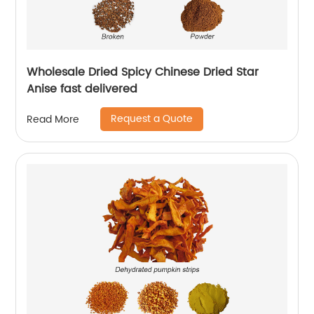
Wholesale Dried Spicy Chinese Dried Star
Anise fast delivered
Request a Quote
Read More