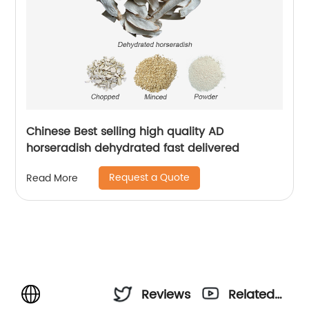
Chinese Best selling high quality AD
horseradish dehydrated fast delivered
Request a Quote
Read More
Reviews
Related