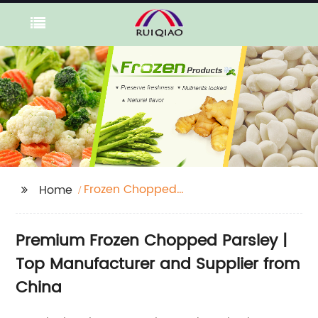
Frozen Chopped
Home
Parsley
Premium Frozen Chopped Parsley |
Top Manufacturer and Supplier from
China