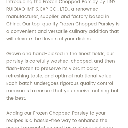
Introducing the Frozen Chopped Parsley by LINYI
RUIQIAO IMP & EXP CO., LTD., a renowned
manufacturer, supplier, and factory based in
China. Our top-quality Frozen Chopped Parsley is
a convenient and versatile culinary addition that
will elevate the flavors of your dishes.
Grown and hand-picked in the finest fields, our
parsley is carefully washed, chopped, and then
flash-frozen to preserve its vibrant color,
refreshing taste, and optimal nutritional value.
Each batch undergoes rigorous quality control
measures to ensure that you receive nothing but
the best.
Adding our Frozen Chopped Parsley to your
recipes is a hassle-free way to enhance the