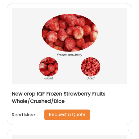
New crop IQF Frozen Strawberry Fruits
Whole/Crushed/Dice
Request a Quote
Read More