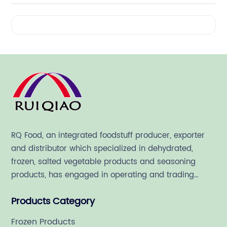
Videos
RQ Food, an integrated foodstuff producer, exporter
and distributor which specialized in dehydrated,
frozen, salted vegetable products and seasoning
products, has engaged in operating and trading
various quality food ingredient since 1992.
Products Category
Frozen Products