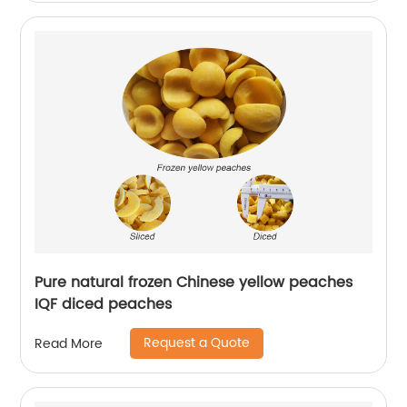
Pure natural frozen Chinese yellow peaches
IQF diced peaches
Request a Quote
Read More