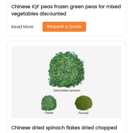
Chinese IQF peas frozen green peas for mixed
vegetables discounted
Request a Quote
Read More
Chinese dried spinach flakes dried chopped