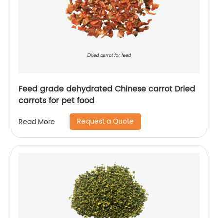
Feed grade dehydrated Chinese carrot Dried
carrots for pet food
Request a Quote
Read More