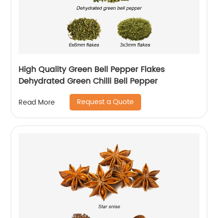
High Quality Green Bell Pepper Flakes
Dehydrated Green Chilli Bell Pepper
Request a Quote
Read More