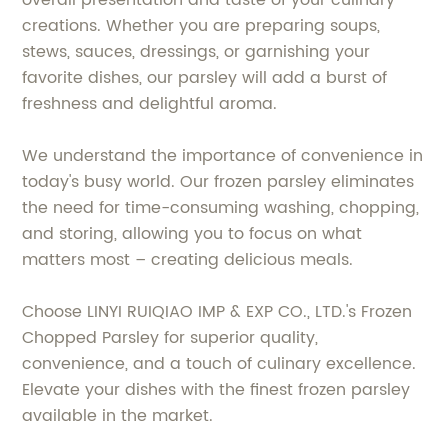
overall presentation and taste of your culinary
creations. Whether you are preparing soups,
stews, sauces, dressings, or garnishing your
favorite dishes, our parsley will add a burst of
freshness and delightful aroma.
We understand the importance of convenience in
today's busy world. Our frozen parsley eliminates
the need for time-consuming washing, chopping,
and storing, allowing you to focus on what
matters most – creating delicious meals.
Choose LINYI RUIQIAO IMP & EXP CO., LTD.'s Frozen
Chopped Parsley for superior quality,
convenience, and a touch of culinary excellence.
Elevate your dishes with the finest frozen parsley
available in the market.