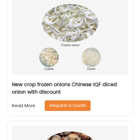
New crop frozen onions Chinese IQF diced
onion with discount
Request a Quote
Read More