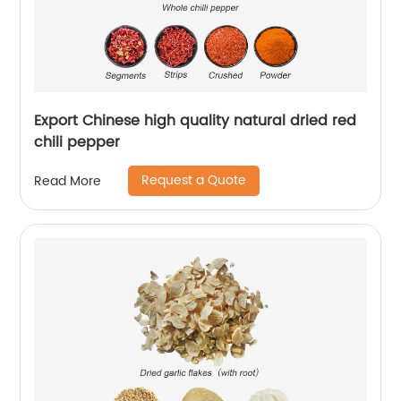
Export Chinese high quality natural dried red
chili pepper
Request a Quote
Read More