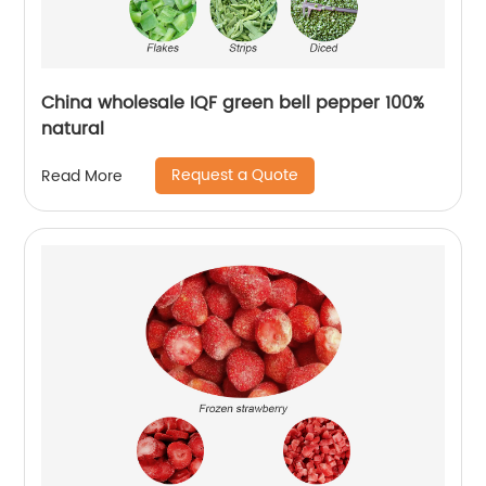
China wholesale IQF green bell pepper 100%
natural
Request a Quote
Read More