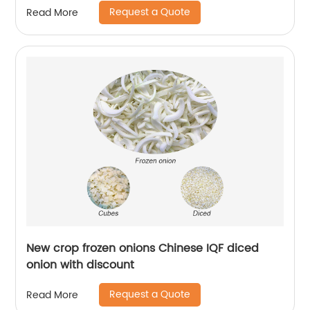
Request a Quote
Read More
New crop frozen onions Chinese IQF diced
onion with discount
Request a Quote
Read More