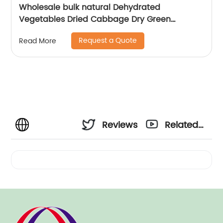
Wholesale bulk natural Dehydrated
Vegetables Dried Cabbage Dry Green
Cabbage Flakes
Request a Quote
Read More
Reviews
Related
Videos