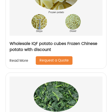
Wholesale IQF potato cubes Frozen Chinese
potato with discount
Request a Quote
Read More