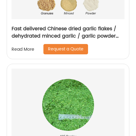
Fast delivered Chinese dried garlic flakes /
dehydrated minced garlic / garlic powder
with root
Request a Quote
Read More