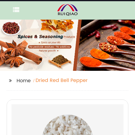
Dried Red Bell Pepper
Home