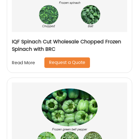
IQF Spinach Cut Wholesale Chopped Frozen
Spinach with BRC
Request a Quote
Read More