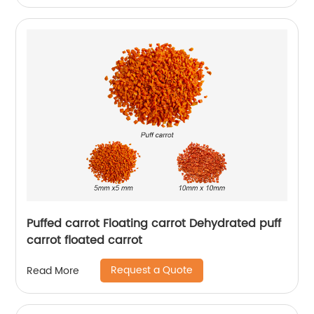
Puffed carrot Floating carrot Dehydrated puff
carrot floated carrot
Request a Quote
Read More