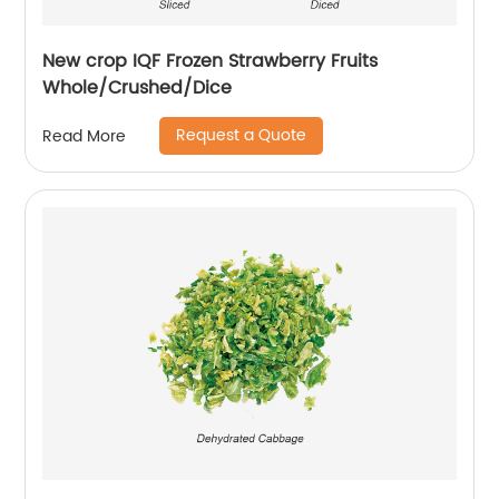
New crop IQF Frozen Strawberry Fruits
Whole/Crushed/Dice
Request a Quote
Read More