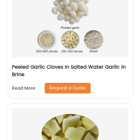
Peeled Garlic Cloves In Salted Water Garlic in
Brine
Request a Quote
Read More