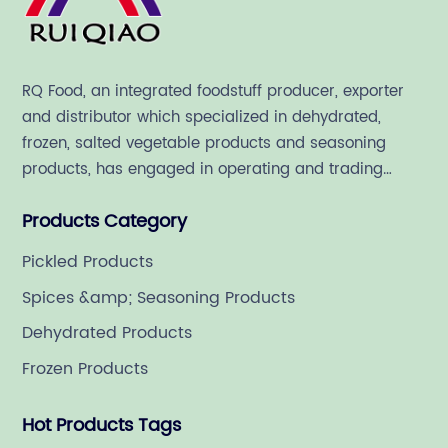
RQ Food, an integrated foodstuff producer, exporter
and distributor which specialized in dehydrated,
frozen, salted vegetable products and seasoning
products, has engaged in operating and trading
various quality food ingredient since 1992.
Products Category
Pickled Products
Spices &amp; Seasoning Products
Dehydrated Products
Frozen Products
Hot Products Tags