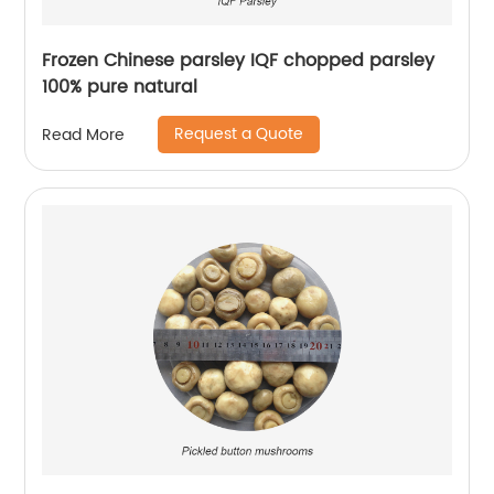
Frozen Chinese parsley IQF chopped parsley
100% pure natural
Request a Quote
Read More