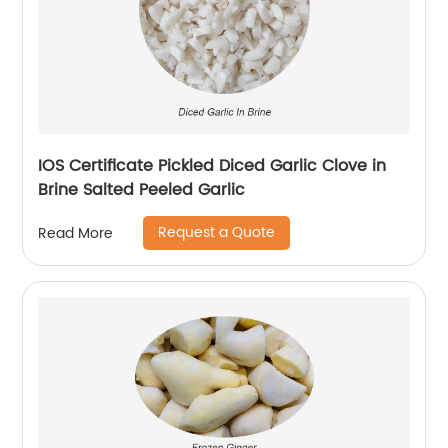
IOS Certificate Pickled Diced Garlic Clove in
Brine Salted Peeled Garlic
Request a Quote
Read More