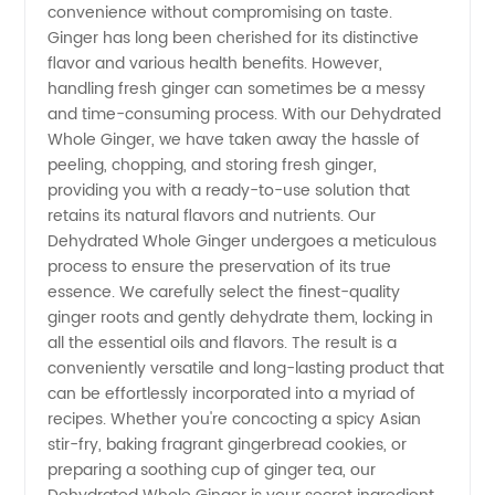
convenience without compromising on taste.
Ginger:
Ginger has long been cherished for its distinctive
flavor and various health benefits. However,
handling fresh ginger can sometimes be a messy
Leading
and time-consuming process. With our Dehydrated
Whole Ginger, we have taken away the hassle of
Manufacturer
peeling, chopping, and storing fresh ginger,
providing you with a ready-to-use solution that
for
retains its natural flavors and nutrients. Our
Dehydrated Whole Ginger undergoes a meticulous
process to ensure the preservation of its true
Wholesale
essence. We carefully select the finest-quality
ginger roots and gently dehydrate them, locking in
and
all the essential oils and flavors. The result is a
conveniently versatile and long-lasting product that
Export
can be effortlessly incorporated into a myriad of
recipes. Whether you're concocting a spicy Asian
stir-fry, baking fragrant gingerbread cookies, or
preparing a soothing cup of ginger tea, our