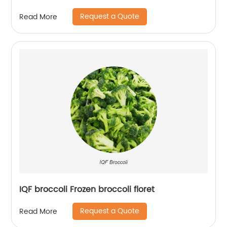
Request a Quote
Read More
IQF broccoli Frozen broccoli floret
Request a Quote
Read More