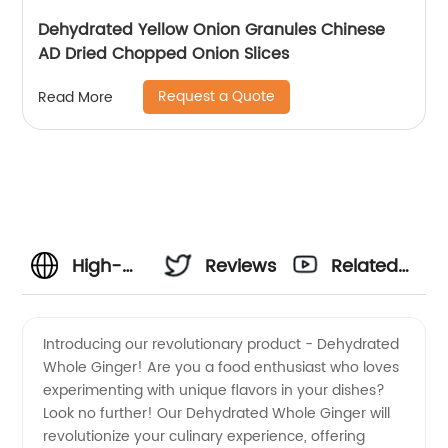
Dehydrated Yellow Onion Granules Chinese
AD Dried Chopped Onion Slices
Request a Quote
Read More
High-
Reviews
Related
Quality
Videos
Introducing our revolutionary product - Dehydrated
Whole Ginger! Are you a food enthusiast who loves
Dehydrated
experimenting with unique flavors in your dishes?
Look no further! Our Dehydrated Whole Ginger will
Whole
revolutionize your culinary experience, offering