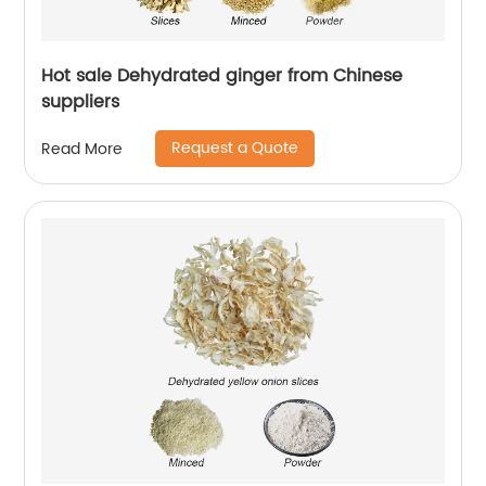
Hot sale Dehydrated ginger from Chinese
suppliers
Request a Quote
Read More