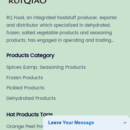
RQ Food, an integrated foodstuff producer, exporter
and distributor which specialized in dehydrated,
frozen, salted vegetable products and seasoning
products, has engaged in operating and trading
various quality food ingredient since 1992.
Products Category
Spices &amp; Seasoning Products
Frozen Products
Pickled Products
Dehydrated Products
Hot Products Tags
Orange Peel Powder