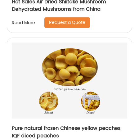
Hot Sales Air Dried Shiitake Mushroom
Dehydrated Mushrooms from China
Request a Quote
Read More
Pure natural frozen Chinese yellow peaches
IQF diced peaches