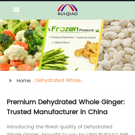
Dehydrated Whole
Home
Ginger
Premium Dehydrated Whole Ginger:
Trusted Manufacturer in China
Introducing the finest quality of Dehydrated
Whole Ginger, brought to you by LINYI RUIQIAO IMP