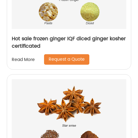
Hot sale frozen ginger IQF diced ginger kosher
certificated
Request a Quote
Read More