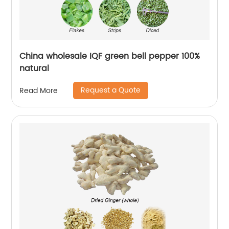
China wholesale IQF green bell pepper 100%
natural
Request a Quote
Read More