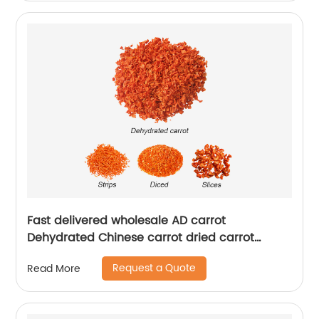
Fast delivered wholesale AD carrot
Dehydrated Chinese carrot dried carrot
granules
Request a Quote
Read More