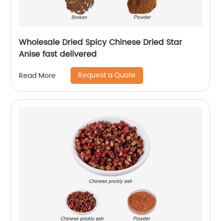
Wholesale Dried Spicy Chinese Dried Star
Anise fast delivered
Request a Quote
Read More