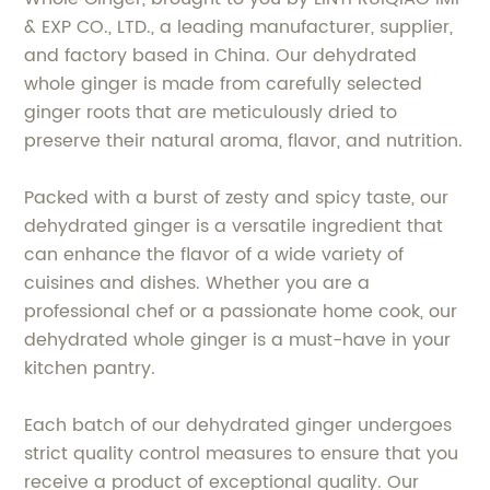
& EXP CO., LTD., a leading manufacturer, supplier,
and factory based in China. Our dehydrated
whole ginger is made from carefully selected
ginger roots that are meticulously dried to
preserve their natural aroma, flavor, and nutrition.
Packed with a burst of zesty and spicy taste, our
dehydrated ginger is a versatile ingredient that
can enhance the flavor of a wide variety of
cuisines and dishes. Whether you are a
professional chef or a passionate home cook, our
dehydrated whole ginger is a must-have in your
kitchen pantry.
Each batch of our dehydrated ginger undergoes
strict quality control measures to ensure that you
receive a product of exceptional quality. Our