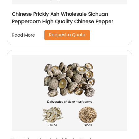
Chinese Prickly Ash Wholesale Sichuan
Peppercorn High Quality Chinese Pepper
Request a Quote
Read More