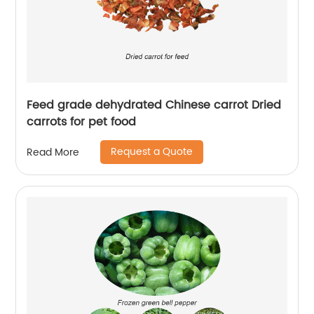
Feed grade dehydrated Chinese carrot Dried
carrots for pet food
Request a Quote
Read More