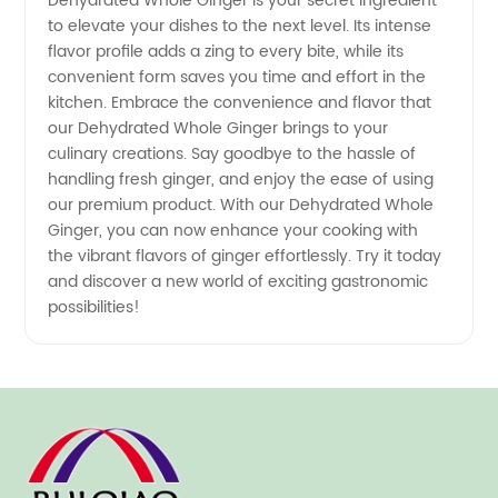
Dehydrated Whole Ginger is your secret ingredient
to elevate your dishes to the next level. Its intense
flavor profile adds a zing to every bite, while its
convenient form saves you time and effort in the
kitchen. Embrace the convenience and flavor that
our Dehydrated Whole Ginger brings to your
culinary creations. Say goodbye to the hassle of
handling fresh ginger, and enjoy the ease of using
our premium product. With our Dehydrated Whole
Ginger, you can now enhance your cooking with
the vibrant flavors of ginger effortlessly. Try it today
and discover a new world of exciting gastronomic
possibilities!