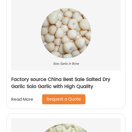
Factory source China Best Sale Salted Dry
Garlic Solo Garlic with High Quality
Request a Quote
Read More