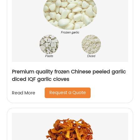
Premium quality frozen Chinese peeled garlic
diced IQF garlic cloves
Request a Quote
Read More