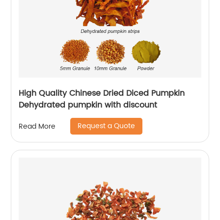
High Quality Chinese Dried Diced Pumpkin
Dehydrated pumpkin with discount
Request a Quote
Read More