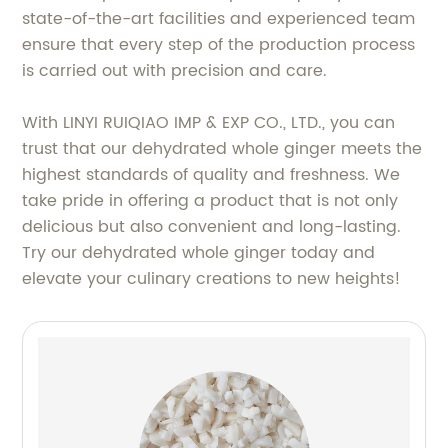
state-of-the-art facilities and experienced team
ensure that every step of the production process
is carried out with precision and care.
With LINYI RUIQIAO IMP & EXP CO., LTD., you can
trust that our dehydrated whole ginger meets the
highest standards of quality and freshness. We
take pride in offering a product that is not only
delicious but also convenient and long-lasting.
Try our dehydrated whole ginger today and
elevate your culinary creations to new heights!